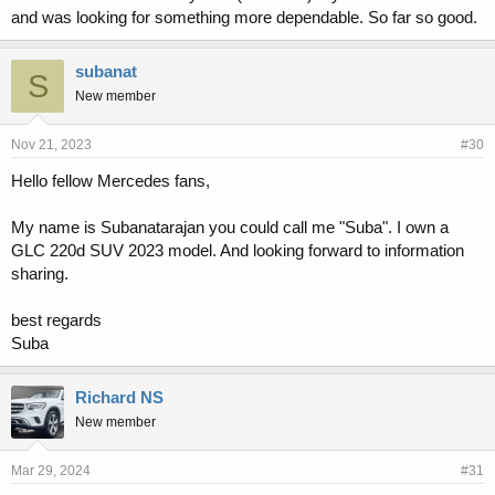
and was looking for something more dependable. So far so good.
subanat
S
New member
Nov 21, 2023
#30
Hello fellow Mercedes fans,
My name is Subanatarajan you could call me "Suba". I own a
GLC 220d SUV 2023 model. And looking forward to information
sharing.
best regards
Suba
Richard NS
New member
Mar 29, 2024
#31