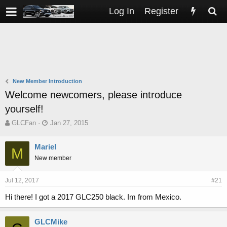
Log In
Register
New Member Introduction
Welcome newcomers, please introduce
yourself!
T
S
GLCFan
Jan 27, 2015
h
t
r
a
Mariel
M
e
r
New member
a
t
d
d
s
a
Jul 12, 2017
#21
t
t
a
e
Hi there! I got a 2017 GLC250 black. Im from Mexico.
r
t
GLCMike
e