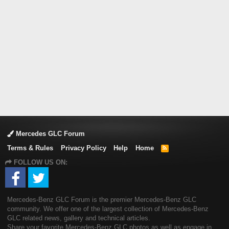
Mercedes GLC Forum
Terms & Rules
Privacy Policy
Help
Home
R
S
FOLLOW US ON:
S
Mercedes-Benz GLC Forum is the premier Mercedes-Benz GLC
community. We offer one of the largest collection of Mercedes-Benz
GLC related news, gallery and technical articles.
Share your favorite Mercedes-Benz GLC photos as well as engage in