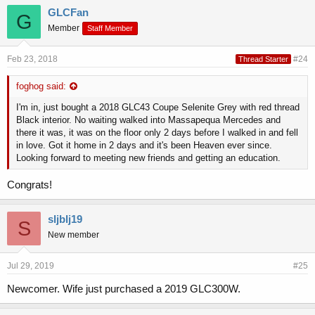
GLCFan
G
Member
Staff Member
Feb 23, 2018
#24
Thread Starter
foghog said:
I'm in, just bought a 2018 GLC43 Coupe Selenite Grey with red thread
Black interior. No waiting walked into Massapequa Mercedes and
there it was, it was on the floor only 2 days before I walked in and fell
in love. Got it home in 2 days and it's been Heaven ever since.
Looking forward to meeting new friends and getting an education.
Congrats!
sljblj19
S
New member
Jul 29, 2019
#25
Newcomer. Wife just purchased a 2019 GLC300W.