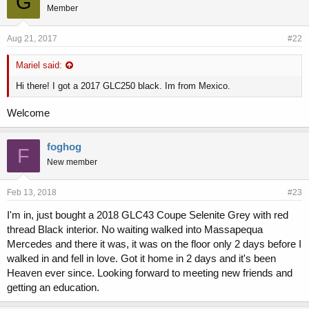
G
r
Member
Aug 21, 2017
#22
Mariel said:
Hi there! I got a 2017 GLC250 black. Im from Mexico.
Welcome
foghog
F
New member
Feb 13, 2018
#23
I'm in, just bought a 2018 GLC43 Coupe Selenite Grey with red
thread Black interior. No waiting walked into Massapequa
Mercedes and there it was, it was on the floor only 2 days before I
walked in and fell in love. Got it home in 2 days and it's been
Heaven ever since. Looking forward to meeting new friends and
getting an education.