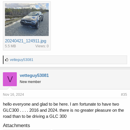
20240421_124911.jpg
5.5 MB
Views: 0
L
vetteguy53081
i
k
e
vetteguy53081
V
s
New member
:
Nov 16, 2024
#35
hello everyone and glad to be here. I am fortunate to have two
GLC300 . . . . 2016 and 2024. there is no greater pleasure on the
road than to be driving a GLC 300
Attachments