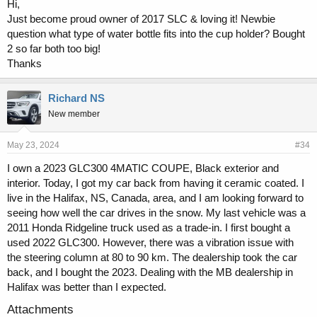
Hi,
Just become proud owner of 2017 SLC & loving it! Newbie
question what type of water bottle fits into the cup holder? Bought
2 so far both too big!
Thanks
Richard NS
New member
May 23, 2024
#34
I own a 2023 GLC300 4MATIC COUPE, Black exterior and
interior. Today, I got my car back from having it ceramic coated. I
live in the Halifax, NS, Canada, area, and I am looking forward to
seeing how well the car drives in the snow. My last vehicle was a
2011 Honda Ridgeline truck used as a trade-in. I first bought a
used 2022 GLC300. However, there was a vibration issue with
the steering column at 80 to 90 km. The dealership took the car
back, and I bought the 2023. Dealing with the MB dealership in
Halifax was better than I expected.
Attachments