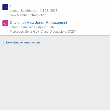
Hi
S
Latest: Southbury1
Jul 28, 2026
New Member Introduction
Driveshaft Flex Joints Replacement
C
Latest: cernicalo1
Apr 23, 2026
Mercedes-Benz GLK-Class Discussions (X204)
New Member Introduction