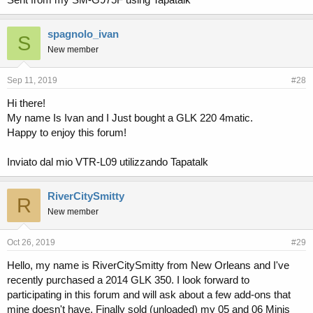
spagnolo_ivan
S
New member
Sep 11, 2019
#28
Hi there!
My name Is Ivan and I Just bought a GLK 220 4matic.
Happy to enjoy this forum!
Inviato dal mio VTR-L09 utilizzando Tapatalk
RiverCitySmitty
R
New member
Oct 26, 2019
#29
Hello, my name is RiverCitySmitty from New Orleans and I've
recently purchased a 2014 GLK 350. I look forward to
participating in this forum and will ask about a few add-ons that
mine doesn't have. Finally sold (unloaded) my 05 and 06 Minis