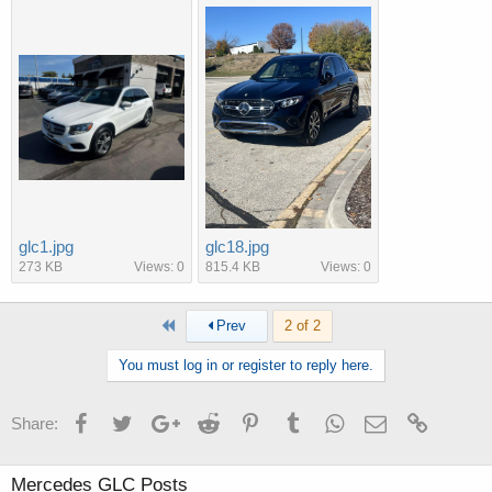
glc1.jpg
glc18.jpg
273 KB
Views: 0
815.4 KB
Views: 0
First
Prev
2 of 2
You must log in or register to reply here.
Facebook
Twitter
Google+
Reddit
Pinterest
Tumblr
WhatsApp
Email
Link
Share:
Mercedes GLC Posts