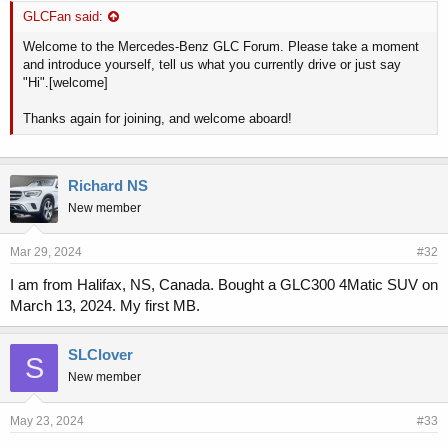
GLCFan said:
Welcome to the Mercedes-Benz GLC Forum. Please take a moment
and introduce yourself, tell us what you currently drive or just say
"Hi".[welcome]
Thanks again for joining, and welcome aboard!
Richard NS
New member
Mar 29, 2024
#32
I am from Halifax, NS, Canada. Bought a GLC300 4Matic SUV on
March 13, 2024. My first MB.
SLClover
S
New member
May 23, 2024
#33