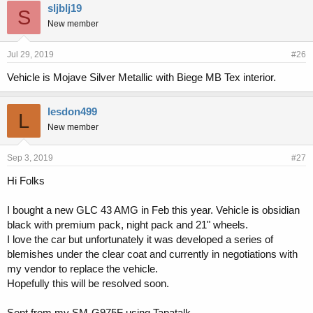
sljblj19
S
New member
Jul 29, 2019
#26
Vehicle is Mojave Silver Metallic with Biege MB Tex interior.
lesdon499
L
New member
Sep 3, 2019
#27
Hi Folks
I bought a new GLC 43 AMG in Feb this year. Vehicle is obsidian
black with premium pack, night pack and 21" wheels.
I love the car but unfortunately it was developed a series of
blemishes under the clear coat and currently in negotiations with
my vendor to replace the vehicle.
Hopefully this will be resolved soon.
Sent from my SM-G975F using Tapatalk