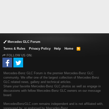
Mercedes GLC Forum
Terms & Rules
Privacy Policy
Help
Home
R
S
FOLLOW US ON:
S
Mercedes-Benz GLC Forum is the premier Mercedes-Benz GLC
community. We offer one of the largest collection of Mercedes-Benz
GLC related news, gallery and technical articles.
Share your favorite Mercedes-Benz GLC photos as well as engage in
discussions with fellow Mercedes-Benz GLC owners on our message
board.
MercedesBenzGLC.com remains independent and is not affiliated with,
sponsored by, or endorsed by Mercedes-Benz.