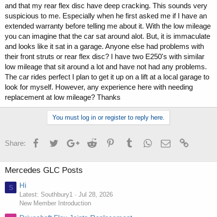
and that my rear flex disc have deep cracking. This sounds very
suspicious to me. Especially when he first asked me if I have an
extended warranty before telling me about it. With the low mileage
you can imagine that the car sat around alot. But, it is immaculate
and looks like it sat in a garage. Anyone else had problems with
their front struts or rear flex disc? I have two E250's with similar
low mileage that sit around a lot and have not had any problems.
The car rides perfect I plan to get it up on a lift at a local garage to
look for myself. However, any experience here with needing
replacement at low mileage? Thanks
You must log in or register to reply here.
Facebook
Twitter
Google+
Reddit
Pinterest
Tumblr
WhatsApp
Email
Link
Share:
Mercedes GLC Posts
Hi
S
Latest: Southbury1
Jul 28, 2026
New Member Introduction