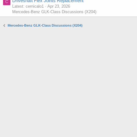
Driveshaft Flex Joints Replacement
C
Latest: cernicalo1
Apr 23, 2026
Mercedes-Benz GLK-Class Discussions (X204)
Mercedes-Benz GLK-Class Discussions (X204)