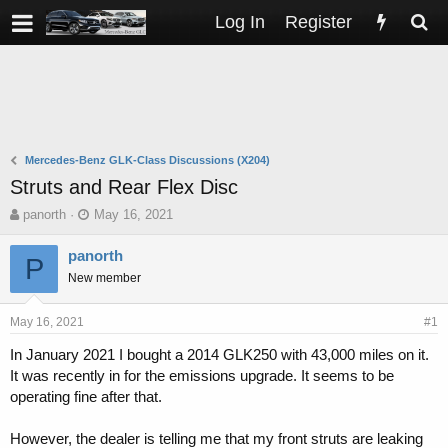
Log In
Register
Mercedes-Benz GLK-Class Discussions (X204)
Struts and Rear Flex Disc
T
S
panorth
May 16, 2021
h
t
r
a
panorth
P
e
r
New member
a
t
d
d
s
a
May 16, 2021
#1
t
t
In January 2021 I bought a 2014 GLK250 with 43,000 miles on it.
a
e
It was recently in for the emissions upgrade. It seems to be
r
t
operating fine after that.
e
r
However, the dealer is telling me that my front struts are leaking