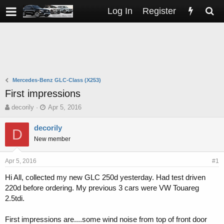
Log In
Register
Mercedes-Benz GLC-Class (X253)
First impressions
T
S
decorily
Apr 5, 2016
h
t
r
a
decorily
D
e
r
New member
a
t
d
d
s
a
Apr 5, 2016
#1
t
t
Hi All, collected my new GLC 250d yesterday. Had test driven
a
e
220d before ordering. My previous 3 cars were VW Touareg
r
t
2.5tdi.
e
r
First impressions are....some wind noise from top of front door