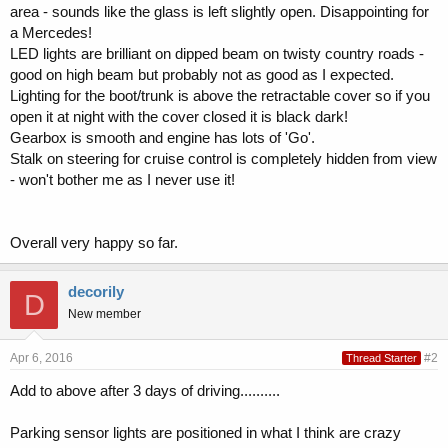
area - sounds like the glass is left slightly open. Disappointing for
a Mercedes!
LED lights are brilliant on dipped beam on twisty country roads -
good on high beam but probably not as good as I expected.
Lighting for the boot/trunk is above the retractable cover so if you
open it at night with the cover closed it is black dark!
Gearbox is smooth and engine has lots of 'Go'.
Stalk on steering for cruise control is completely hidden from view
- won't bother me as I never use it!
Overall very happy so far.
decorily
D
New member
Apr 6, 2016
#2
Thread Starter
Add to above after 3 days of driving..........
Parking sensor lights are positioned in what I think are crazy