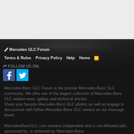
Mercedes GLC Forum
Terms & Rules
Privacy Policy
Help
Home
R
S
FOLLOW US ON:
S
Mercedes-Benz GLC Forum is the premier Mercedes-Benz GLC
community. We offer one of the largest collection of Mercedes-Benz
GLC related news, gallery and technical articles.
Share your favorite Mercedes-Benz GLC photos as well as engage in
discussions with fellow Mercedes-Benz GLC owners on our message
board.
MercedesBenzGLC.com remains independent and is not affiliated with,
sponsored by, or endorsed by Mercedes-Benz.