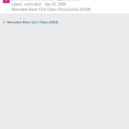
Latest: cernicalo1
Apr 23, 2026
Mercedes-Benz GLK-Class Discussions (X204)
Mercedes-Benz GLC-Class (X253)