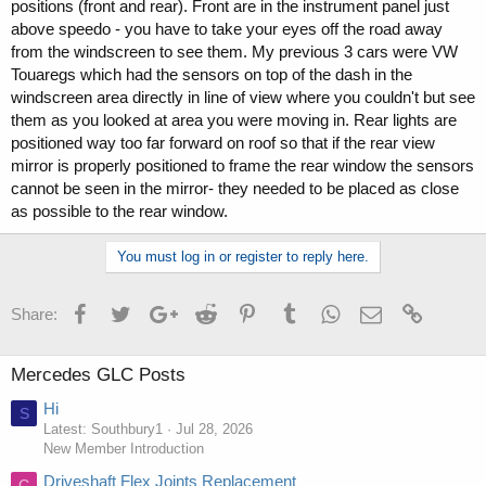
positions (front and rear). Front are in the instrument panel just
above speedo - you have to take your eyes off the road away
from the windscreen to see them. My previous 3 cars were VW
Touaregs which had the sensors on top of the dash in the
windscreen area directly in line of view where you couldn't but see
them as you looked at area you were moving in. Rear lights are
positioned way too far forward on roof so that if the rear view
mirror is properly positioned to frame the rear window the sensors
cannot be seen in the mirror- they needed to be placed as close
as possible to the rear window.
You must log in or register to reply here.
Facebook
Twitter
Google+
Reddit
Pinterest
Tumblr
WhatsApp
Email
Link
Share:
Mercedes GLC Posts
Hi
S
Latest: Southbury1
Jul 28, 2026
New Member Introduction
Driveshaft Flex Joints Replacement
C