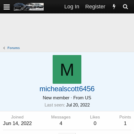
Log In
Register
Forums
M
michealscott6456
New member
·
From
US
Last seen
Jul 20, 2022
Joined
Messages
Likes
Points
Jun 14, 2022
4
0
1