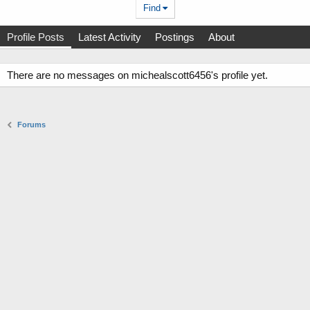
Find
Profile Posts
Latest Activity
Postings
About
There are no messages on michealscott6456's profile yet.
Forums