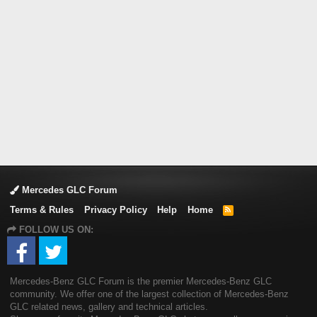
Mercedes GLC Forum
Terms & Rules
Privacy Policy
Help
Home
R
S
FOLLOW US ON:
S
Mercedes-Benz GLC Forum is the premier Mercedes-Benz GLC
community. We offer one of the largest collection of Mercedes-Benz
GLC related news, gallery and technical articles.