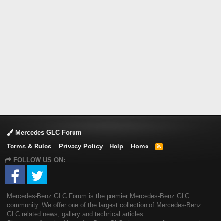
Mercedes GLC Forum
Terms & Rules
Privacy Policy
Help
Home
R
S
FOLLOW US ON:
S
Mercedes-Benz GLC Forum is the premier Mercedes-Benz GLC
community. We offer one of the largest collection of Mercedes-Benz
GLC related news, gallery and technical articles.