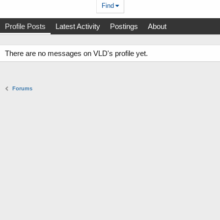
Find
Profile Posts
Latest Activity
Postings
About
There are no messages on VLD's profile yet.
Forums