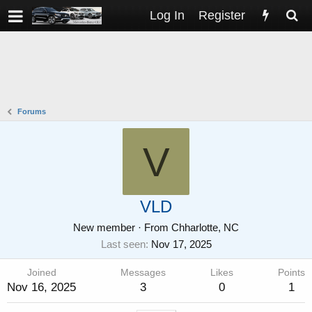
Log In
Register
Forums
V
VLD
New member
·
From
Chharlotte, NC
Last seen
Nov 17, 2025
Joined
Messages
Likes
Points
Nov 16, 2025
3
0
1