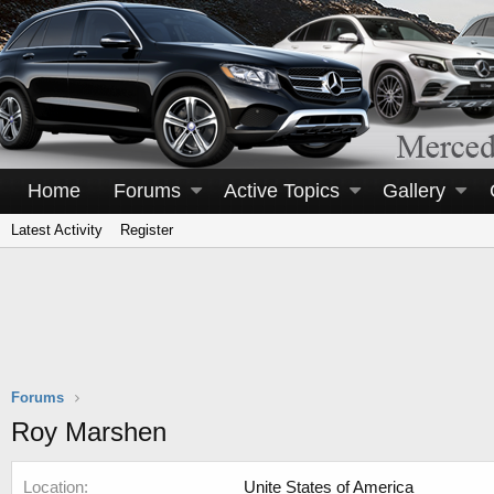
Home
Forums
Active Topics
Gallery
Latest Activity
Register
Forums
Roy Marshen
Location
Unite States of America