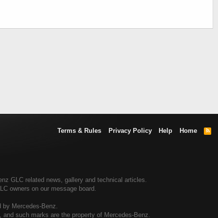
Terms & Rules
Privacy Policy
Help
Home
R
S
S
 GLC related news, gallery and technical articles.
GLC owners on our message board.
ed by Mercedes-Benz.
al, and such marks are the property of Mercedes-Benz.