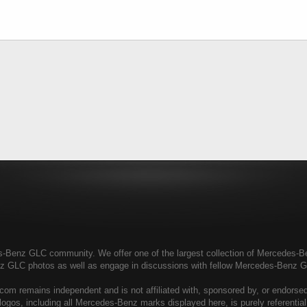
enz GLC community. We offer one of the largest collection of Mercedes-Benz
nz GLC photos as well as engage in discussions with fellow Mercedes-Benz 
 remains independent and is not affiliated with, sponsored by, or endors
ogos, including all Mercedes-Benz marks displayed here, is purely referenti