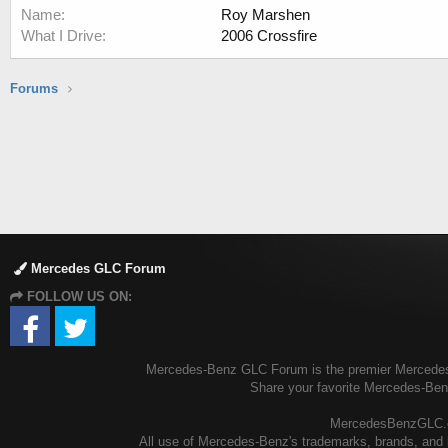
Name
Roy Marshen
What I Drive
2006 Crossfire
Forums
Mercedes GLC Forum
FOLLOW US ON:
Mercedes-Benz GLC Forum is the premier Mercedes-B
Share your favorite Mercedes-Be
MercedesBenzGLC.com
All use of Mercedes-Benz's trademarks, brands, and l