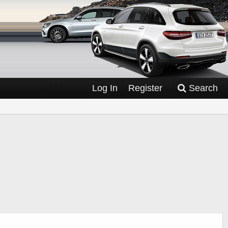
Log In
Register
Search