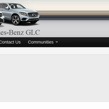
Contact Us
Communities