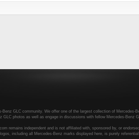
enz GLC community. We offer one of the largest collection of Mercedes-Benz
nz GLC photos as well as engage in discussions with fellow Mercedes-Benz 
 remains independent and is not affiliated with, sponsored by, or endors
ogos, including all Mercedes-Benz marks displayed here, is purely referenti