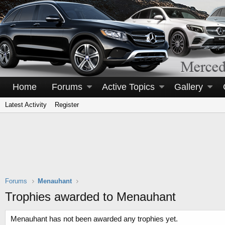
Home
Forums
Active Topics
Gallery
Latest Activity
Register
Forums
Menauhant
Trophies awarded to Menauhant
Menauhant has not been awarded any trophies yet.