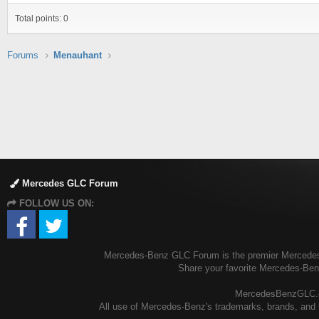
Total points: 0
Forums
Menauhant
Mercedes GLC Forum
FOLLOW US ON:
Mercedes-Benz GLC Forum is the premier Mercedes-B
Share your favorite Mercedes-Be
MercedesBenzGLC.com
All use of Mercedes-Benz's trademarks, brands, and l