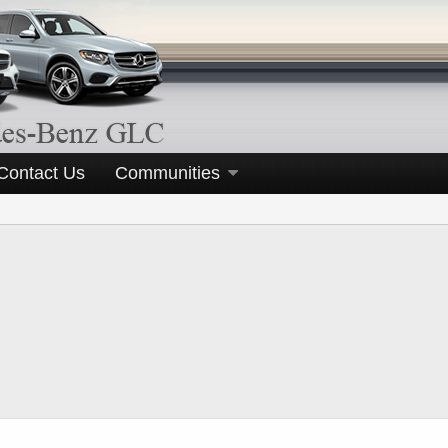
Contact Us
Communities