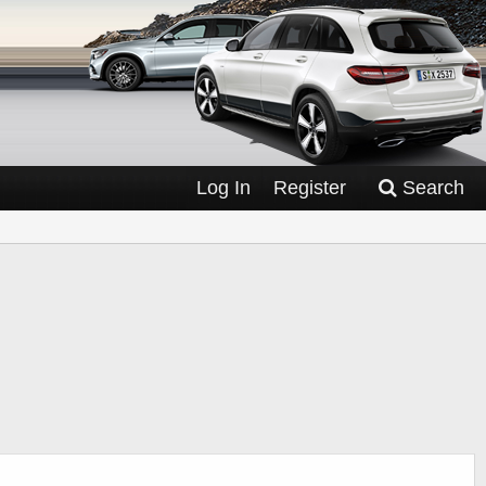
Log In
Register
Search