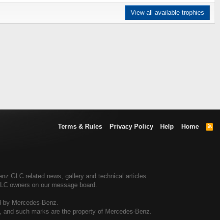
View all available trophies
Terms & Rules
Privacy Policy
Help
Home
R
S
S
 GLC related news, gallery and technical articles.
GLC owners on our message board.
ed by Mercedes-Benz.
al, and such marks are the property of Mercedes-Benz.