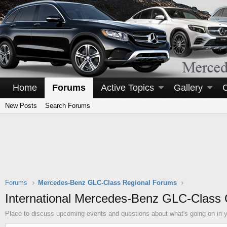
Home
Forums
Active Topics
Gallery
New Posts
Search Forums
Forums
Mercedes-Benz GLC-Class Regional Forums
International Mercedes-Benz GLC-Class
Place to discuss upcoming events and questions about what's going on in y