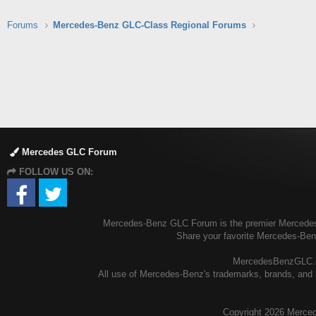
Forums
Mercedes-Benz GLC-Class Regional Forums
Mercedes GLC Forum
FOLLOW US ON:
Mercedes-Benz GLC Forum is the premier Mercedes-B
Share your favorite Mercedes-Be
MercedesBenzGLC.com
All use of Mercedes-Benz's trademarks, brands, and l
Copyright
2026 Merced