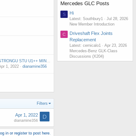
Mercedes GLC Posts
Hi
S
Latest: Southbury1
Jul 28, 2026
New Member Introduction
Driveshaft Flex Joints
C
Replacement
Latest: cernicalo1
Apr 23, 2026
Mercedes-Benz GLK-Class
Discussions (X204)
STRONGU STU U1++ MINER IN STOCK PROFIT 20$ DAY
Apr 1, 2022
dianamine356
Filters
Apr 1, 2022
D
dianamine356
g in or register to post here.