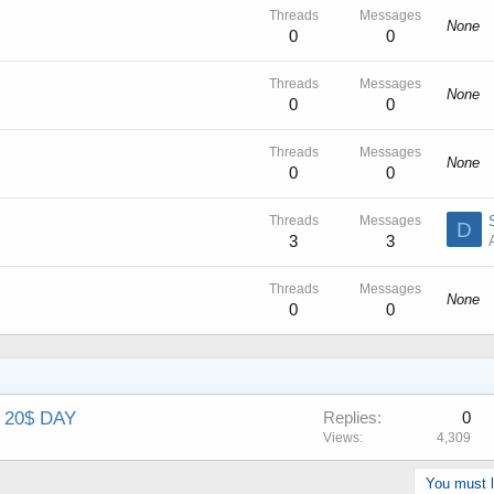
Threads
Messages
None
0
0
Threads
Messages
None
0
0
Threads
Messages
None
0
0
Threads
Messages
D
3
3
Threads
Messages
None
0
0
 20$ DAY
Replies
0
Views
4,309
You must lo