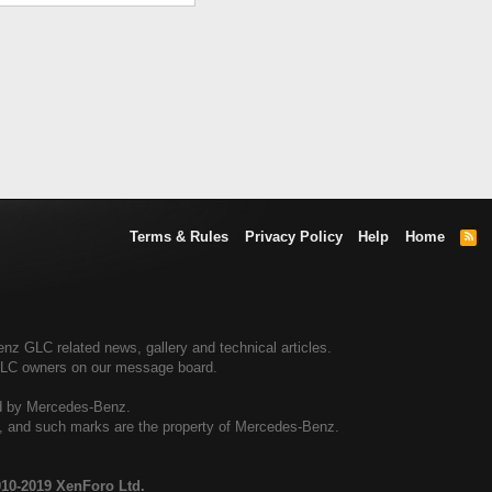
Terms & Rules
Privacy Policy
Help
Home
R
S
S
 GLC related news, gallery and technical articles.
GLC owners on our message board.
ed by Mercedes-Benz.
al, and such marks are the property of Mercedes-Benz.
10-2019 XenForo Ltd.