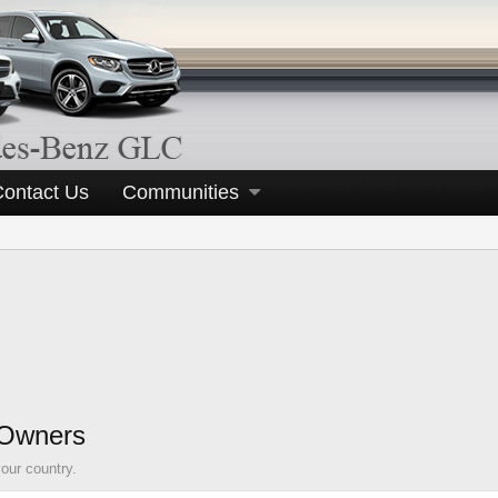
Contact Us
Communities
 Owners
our country.