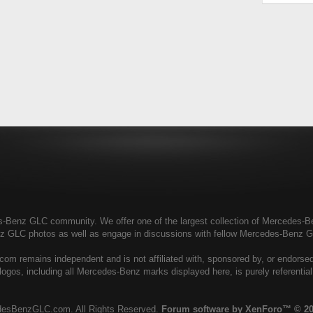
enz GLC community. We offer one of the largest collection of Mercedes-Benz
nz GLC photos as well as engage in discussions with fellow Mercedes-Benz 
 remains independent and is not affiliated with, sponsored by, or endors
ogos, including all Mercedes-Benz marks displayed here, is purely referenti
esBenzGLC.com. All Rights Reserved.
Forum software by XenForo™
© 20