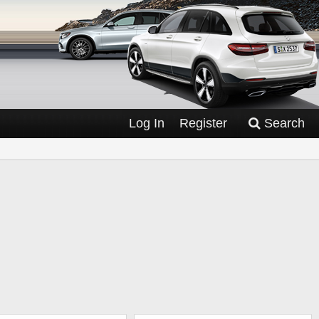
Log In
Register
Search