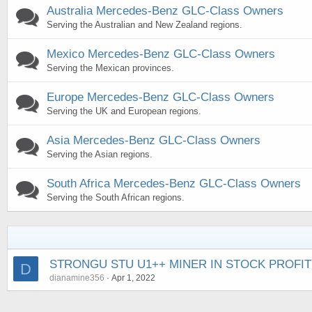
Australia Mercedes-Benz GLC-Class Owners
Serving the Australian and New Zealand regions.
Mexico Mercedes-Benz GLC-Class Owners
Serving the Mexican provinces.
Europe Mercedes-Benz GLC-Class Owners
Serving the UK and European regions.
Asia Mercedes-Benz GLC-Class Owners
Serving the Asian regions.
South Africa Mercedes-Benz GLC-Class Owners
Serving the South African regions.
STRONGU STU U1++ MINER IN STOCK PROFIT
D
dianamine356
Apr 1, 2022